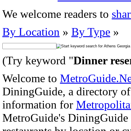
We welcome readers to
shar
By Location
»
By Type
»
(Try keyword "
Dinner rese
Welcome to
MetroGuide.N
DiningGuide, a directory of 
information for
Metropolit
MetroGuide's DiningGuide s
restaurants by location or 