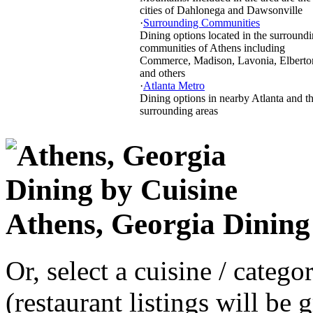
cities of Dahlonega and Dawsonville
·
Surrounding Communities
Dining options located in the surround
communities of Athens including
Commerce, Madison, Lavonia, Elberto
and others
·
Atlanta Metro
Dining options in nearby Atlanta and t
surrounding areas
Athens, Georgia Dining
Or, select a cuisine / categ
(restaurant listings will be