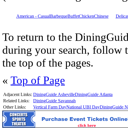
American - Casual
Barbeque
Buffet
Chicken
Chinese
Delica
To return to the DiningGui
during your search, follow 
the top of the pages.
«
Top of Page
Adjacent Links:
DiningGuide Asheville
DiningGuide Atlanta
Related Links:
DiningGuide Savannah
Other Links:
Vertical Farm Day
National UBI Day
DiningGuide Na