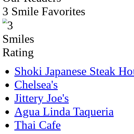
3 Smile Favorites
Shoki Japanese Steak Ho
Chelsea's
Jittery Joe's
Agua Linda Taqueria
Thai Cafe