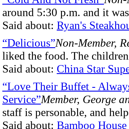
around 5:30 p.m. and it was
Said about:
Ryan's Steakho
“Delicious”
Non-Member, R
liked the food. The children
Said about:
China Star Supe
“Love Their Buffet - Alway
Service”
Member, George an
staff is personable, and hel
Said about:
Bamboo House 