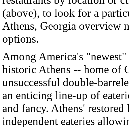
(above), to look for a parti
Athens, Georgia overview ma
options.
Among America's "newest" d
historic Athens -- home of C
unsuccessful double-barrele
an enticing line-up of eater
and fancy. Athens' restored 
independent eateries allowin