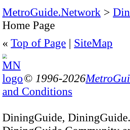
MetroGuide.Network
>
Din
Home Page
«
Top of Page
|
SiteMap
© 1996-2026
MetroGuid
and Conditions
DiningGuide, DiningGuide