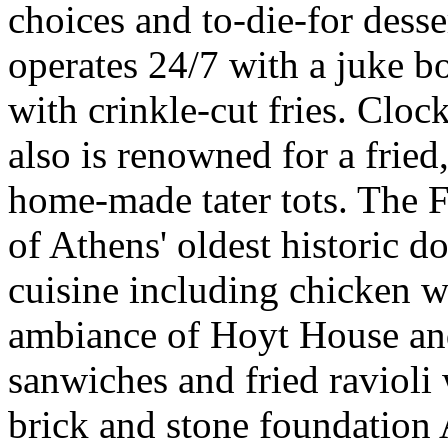
choices and to-die-for dess
operates 24/7 with a juke bo
with crinkle-cut fries. Cloc
also is renowned for a fried
home-made tater tots. The 
of Athens' oldest historic 
cuisine including chicken w
ambiance of Hoyt House and
sanwiches and fried ravioli
brick and stone foundatio