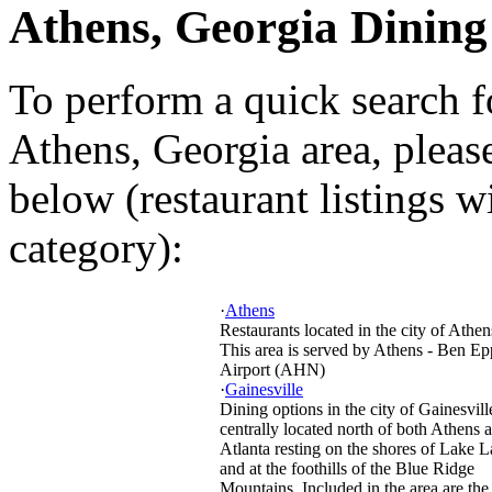
Athens, Georgia Dining
To perform a quick search f
Athens, Georgia area, please
below (restaurant listings w
category):
·
Athens
Restaurants located in the city of Athen
This area is served by Athens - Ben Ep
Airport (AHN)
·
Gainesville
Dining options in the city of Gainesvill
centrally located north of both Athens 
Atlanta resting on the shores of Lake L
and at the foothills of the Blue Ridge
Mountains. Included in the area are the