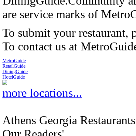
DiningGuide.Community an
are service marks of Metro
To submit your restaurant, 
To contact us at MetroGuid
MetroGuide
RetailGuide
DiningGuide
HotelGuide
more locations...
Athens Georgia Restaurants
Our Readers'