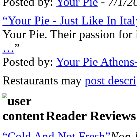
Posted by:
Your Pie
-
7/1/2
“Your Pie - Just Like In Ita
Your Pie. Their passion for
…
”
Posted by:
Your Pie Athen
Restaurants may
post descr
Reader Reviews
“Cold And Not Fresh”
Non-