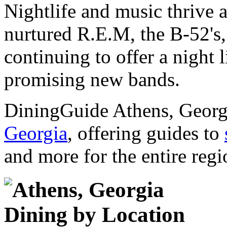
Nightlife and music thrive a
nurtured R.E.M, the B-52's
continuing to offer a night 
promising new bands.
DiningGuide Athens, Georgi
Georgia
, offering guides to
and more for the entire regi