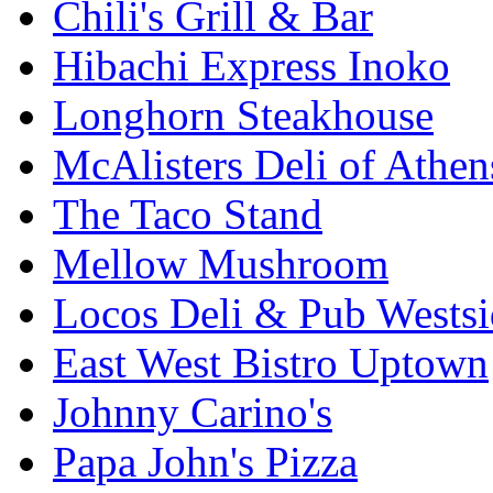
Chili's Grill & Bar
Hibachi Express Inoko
Longhorn Steakhouse
McAlisters Deli of Athen
The Taco Stand
Mellow Mushroom
Locos Deli & Pub Westsi
East West Bistro Uptown
Johnny Carino's
Papa John's Pizza