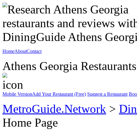
Home
About
Contact
Athens Georgia Restaurants
Mobile Version
Add Your Restaurant (Free)
Suggest a Restaurant
Boo
MetroGuide.Network
>
Din
Home Page