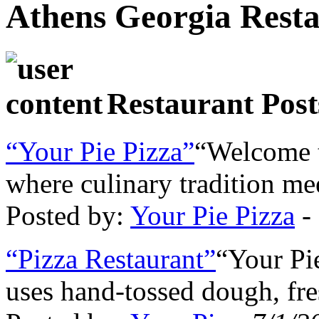
Athens Georgia Rest
Restaurant Post
“Your Pie Pizza”
“Welcome t
where culinary tradition me
Posted by:
Your Pie Pizza
-
“Pizza Restaurant”
“Your Pi
uses hand-tossed dough, fr