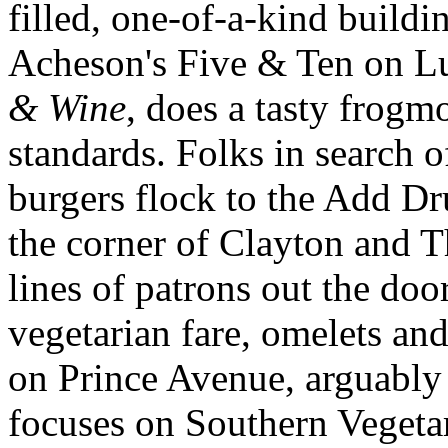
filled, one-of-a-kind build
Acheson's Five & Ten on L
& Wine
, does a tasty frogm
standards. Folks in search 
burgers flock to the Add D
the corner of Clayton and T
lines of patrons out the doo
vegetarian fare, omelets an
on Prince Avenue, arguably 
focuses on Southern Vegetar